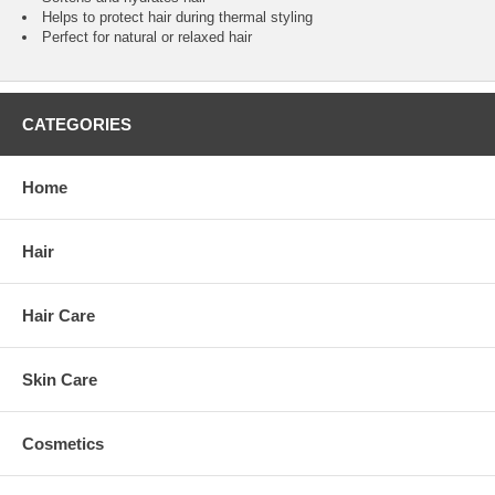
Helps to protect hair during thermal styling
Perfect for natural or relaxed hair
CATEGORIES
Home
Hair
Hair Care
Skin Care
Cosmetics