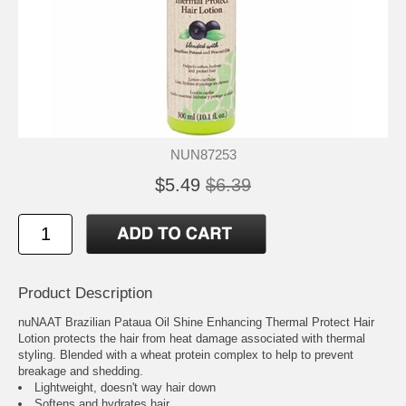
NUN87253
$5.49
$6.39
Product Description
nuNAAT Brazilian Pataua Oil Shine Enhancing Thermal Protect Hair
Lotion protects the hair from heat damage associated with thermal
styling. Blended with a wheat protein complex to help to prevent
breakage and shedding.
Lightweight, doesn't way hair down
Softens and hydrates hair