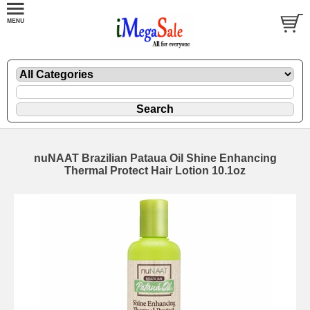
nuNAAT Brazilian Pataua Oil Shine Enhancing
Thermal Protect Hair Lotion 10.1oz