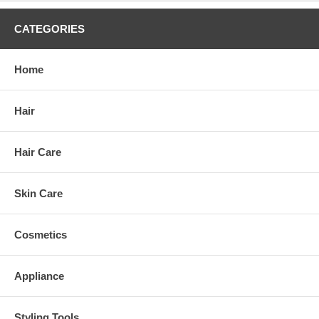
CATEGORIES
Home
Hair
Hair Care
Skin Care
Cosmetics
Appliance
Styling Tools