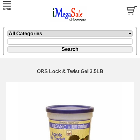
ORS Lock & Twist Gel 3.5LB