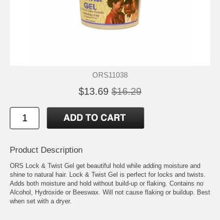
ORS11038
$13.69
$16.29
Product Description
ORS Lock & Twist Gel get beautiful hold while adding moisture and
shine to natural hair. Lock & Twist Gel is perfect for locks and twists.
Adds both moisture and hold without build-up or flaking. Contains no
Alcohol, Hydroxide or Beeswax. Will not cause flaking or buildup. Best
when set with a dryer.