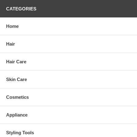
CATEGORIES
Home
Hair
Hair Care
Skin Care
Cosmetics
Appliance
Styling Tools