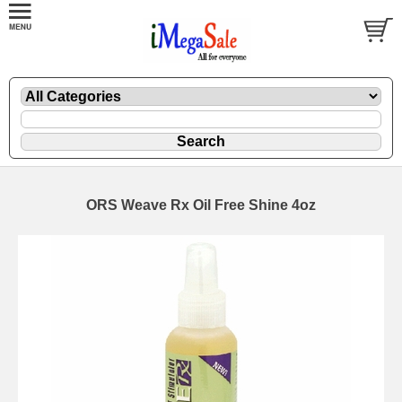
ORS Weave Rx Oil Free Shine 4oz