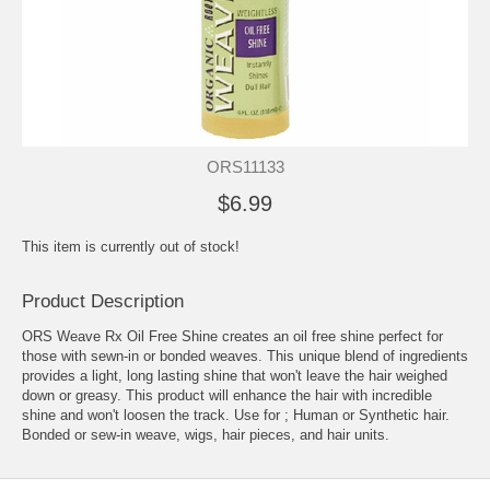
ORS11133
$6.99
This item is currently out of stock!
Product Description
ORS Weave Rx Oil Free Shine creates an oil free shine perfect for
those with sewn-in or bonded weaves. This unique blend of ingredients
provides a light, long lasting shine that won't leave the hair weighed
down or greasy. This product will enhance the hair with incredible
shine and won't loosen the track. Use for ; Human or Synthetic hair.
Bonded or sew-in weave, wigs, hair pieces, and hair units.