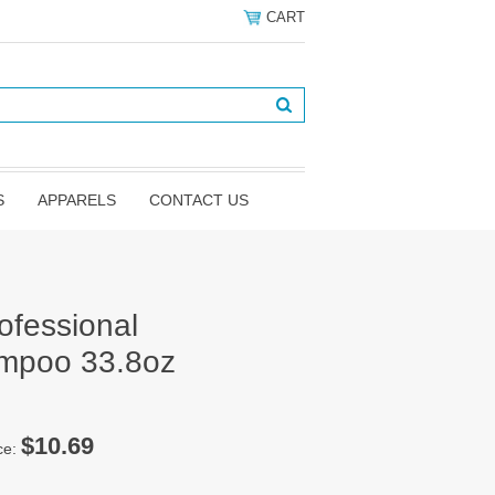
CART
S
APPARELS
CONTACT US
ofessional
ampoo 33.8oz
$10.69
ce: