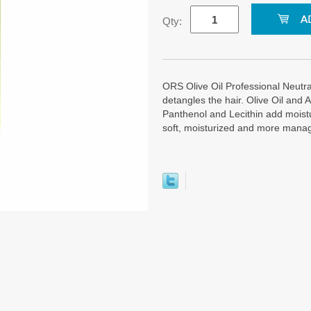
Qty:
ORS Olive Oil Professional Neutra
detangles the hair. Olive Oil and 
Panthenol and Lecithin add moistu
soft, moisturized and more mana