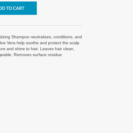
lizing Shampoo neutralizes, conditions, and
Aloe Vera help soothe and protect the scalp.
re and shine to hair. Leaves hair clean,
geable. Removes surface residue.