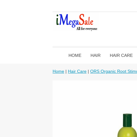
HOME
HAIR
HAIR CARE
Home
|
Hair Care
|
ORS Organic Root Stimu