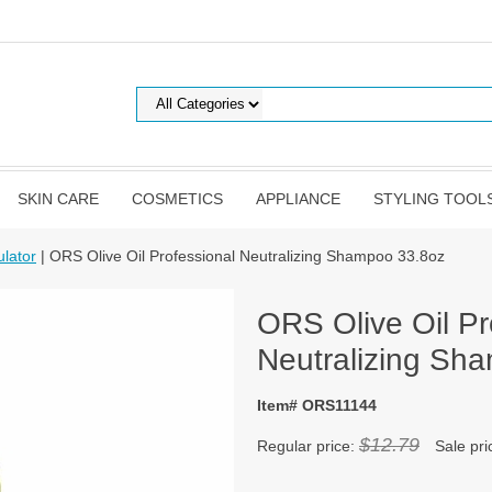
SKIN CARE
COSMETICS
APPLIANCE
STYLING TOOL
lator
| ORS Olive Oil Professional Neutralizing Shampoo 33.8oz
ORS Olive Oil Pr
Neutralizing Sh
Item# ORS11144
$12.79
Regular price:
Sale pri