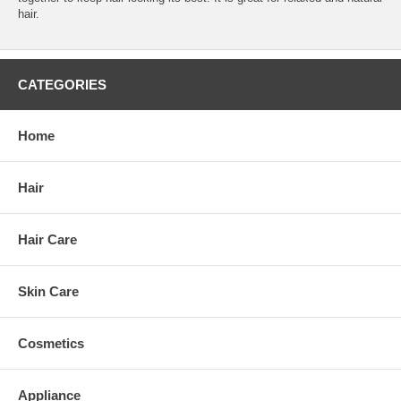
hair.
CATEGORIES
Home
Hair
Hair Care
Skin Care
Cosmetics
Appliance