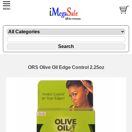
ORS Olive Oil Edge Control 2.25oz