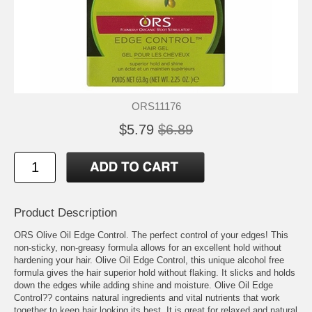
ORS11176
$5.79
$6.89
Product Description
ORS Olive Oil Edge Control. The perfect control of your edges! This
non-sticky, non-greasy formula allows for an excellent hold without
hardening your hair. Olive Oil Edge Control, this unique alcohol free
formula gives the hair superior hold without flaking. It slicks and holds
down the edges while adding shine and moisture. Olive Oil Edge
Control?? contains natural ingredients and vital nutrients that work
together to keep hair looking its best. It is great for relaxed and natural