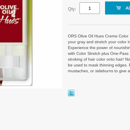
Qty:
ORS Olive Oil Hues Creme Color 
your gray and stretch your color i
Experience the power of nourishin
with Color Stretch plus One-Pass
stroking of hair color onto hair! 
be used to mask thinning edges. 
mustaches, or sideburns to give a