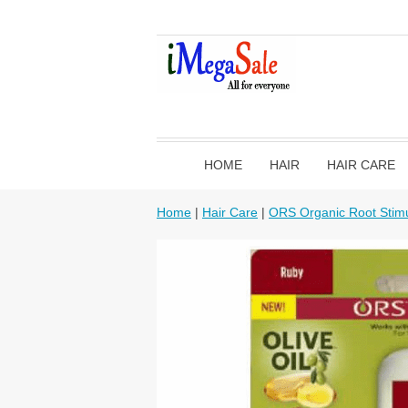
HOME
HAIR
HAIR CARE
Home
|
Hair Care
|
ORS Organic Root Stimu