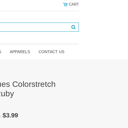
CART
S
APPARELS
CONTACT US
es Colorstretch
Ruby
$3.99
e: