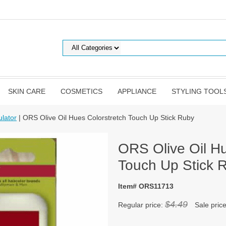
SKIN CARE
COSMETICS
APPLIANCE
STYLING TOOL
lator
| ORS Olive Oil Hues Colorstretch Touch Up Stick Ruby
ORS Olive Oil Hu
Touch Up Stick 
Item# ORS11713
$4.49
Regular price:
Sale pric