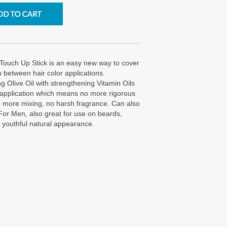
Touch Up Stick is an easy new way to cover
n between hair color applications.
g Olive Oil with strengthening Vitamin Oils
 application which means no more rigorous
No more mixing, no harsh fragrance. Can also
For Men, also great for use on beards,
 youthful natural appearance.