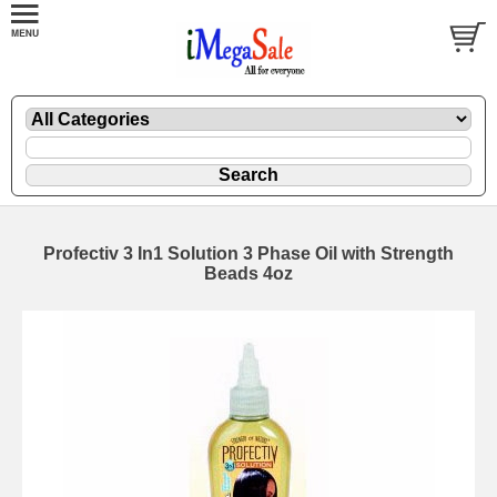
Profectiv 3 In1 Solution 3 Phase Oil with Strength
Beads 4oz