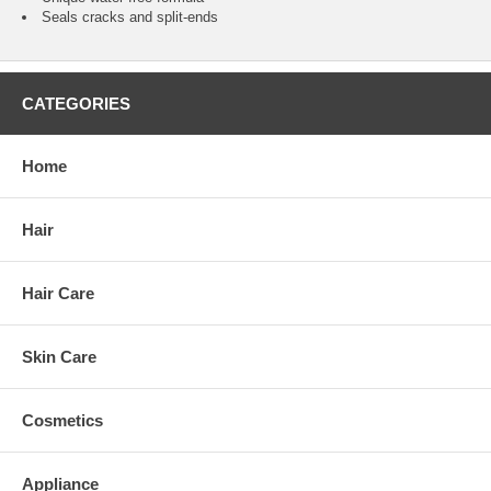
Seals cracks and split-ends
CATEGORIES
Home
Hair
Hair Care
Skin Care
Cosmetics
Appliance