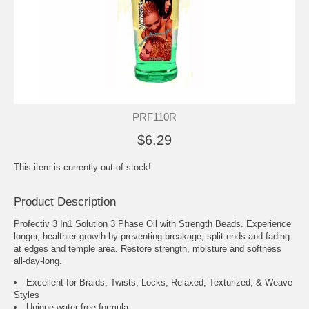
PRF110R
$6.29
This item is currently out of stock!
Product Description
Profectiv 3 In1 Solution 3 Phase Oil with Strength Beads. Experience
longer, healthier growth by preventing breakage, split-ends and fading
at edges and temple area. Restore strength, moisture and softness
all-day-long.
Excellent for Braids, Twists, Locks, Relaxed, Texturized, & Weave
Styles
Unique water-free formula