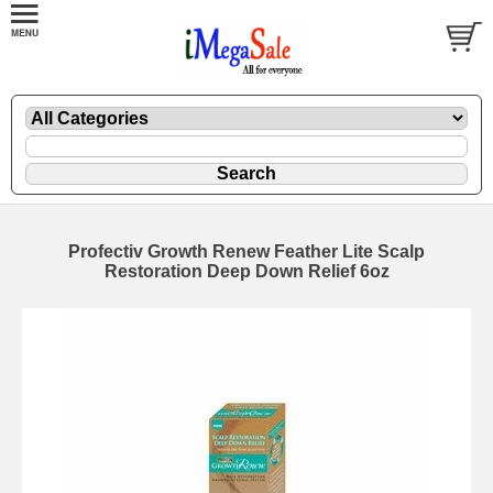
Profectiv Growth Renew Feather Lite Scalp
Restoration Deep Down Relief 6oz