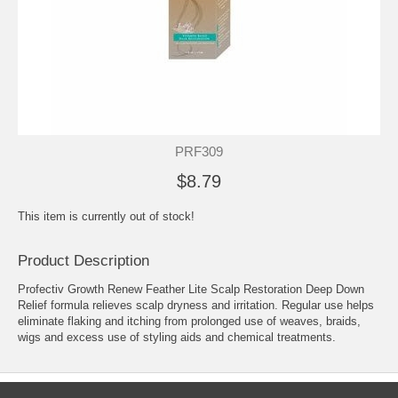
PRF309
$8.79
This item is currently out of stock!
Product Description
Profectiv Growth Renew Feather Lite Scalp Restoration Deep Down
Relief formula relieves scalp dryness and irritation. Regular use helps
eliminate flaking and itching from prolonged use of weaves, braids,
wigs and excess use of styling aids and chemical treatments.