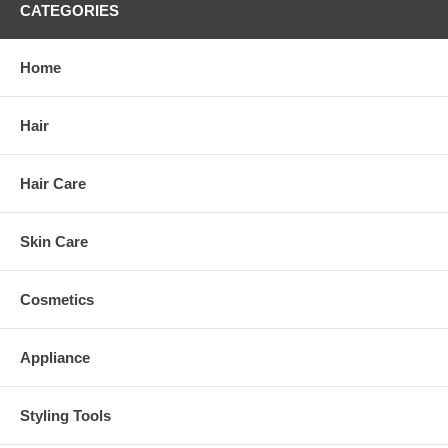
CATEGORIES
Home
Hair
Hair Care
Skin Care
Cosmetics
Appliance
Styling Tools