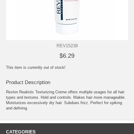
REV15238
$6.29
This item is currently out of stock!
Product Description
Revlon Realistic Texturizing Creme offers multiple usages for all hair
types and textures. Hold and controls. Makes hair more manageable.
Moisturizes excessively dry hair. Subdues frizz. Perfect for spiking
and defining.
CATEGORIES