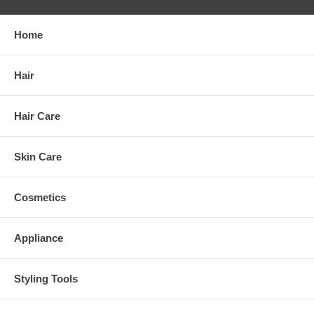
Home
Hair
Hair Care
Skin Care
Cosmetics
Appliance
Styling Tools