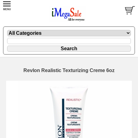
Revlon Realistic Texturizing Creme 6oz