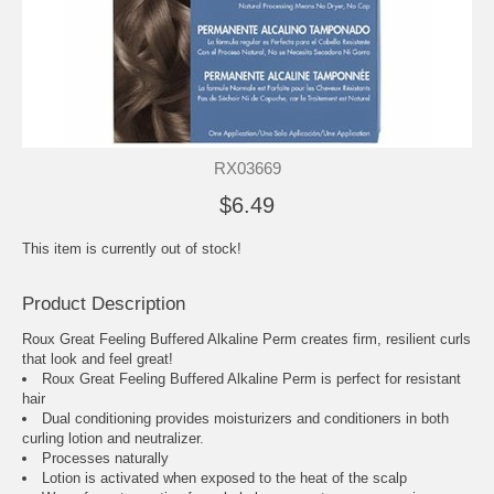
RX03669
$6.49
This item is currently out of stock!
Product Description
Roux Great Feeling Buffered Alkaline Perm creates firm, resilient curls
that look and feel great!
Roux Great Feeling Buffered Alkaline Perm is perfect for resistant
hair
Dual conditioning provides moisturizers and conditioners in both
curling lotion and neutralizer.
Processes naturally
Lotion is activated when exposed to the heat of the scalp