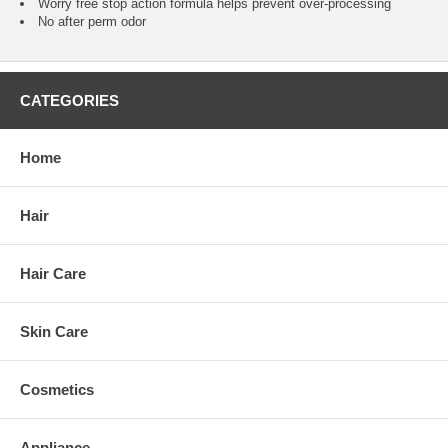
Worry free stop action formula helps prevent over-processing
No after perm odor
CATEGORIES
Home
Hair
Hair Care
Skin Care
Cosmetics
Appliance