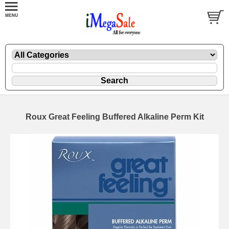
Roux Great Feeling Buffered Alkaline Perm Kit