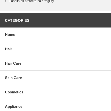
Lanolin oil protects hair fragility
CATEGORIES
Home
Hair
Hair Care
Skin Care
Cosmetics
Appliance