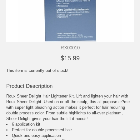
RX00010
$15.99
This item is currently out of stock!
Product Description
Roux Sheer Delight Hair Lightener Kit. Lift and lighten your hair with
Roux Sheer Delight. Used on or off the scalp, this all-purpose cr?me
with super light bleaching action makes it perfect for hair requiring
double process color. From subtle highlights to all-over platinum,
Sheer Delight gives your hair the lift it needs!
6 application kit
Perfect for double-processed hair
Quick and easy application