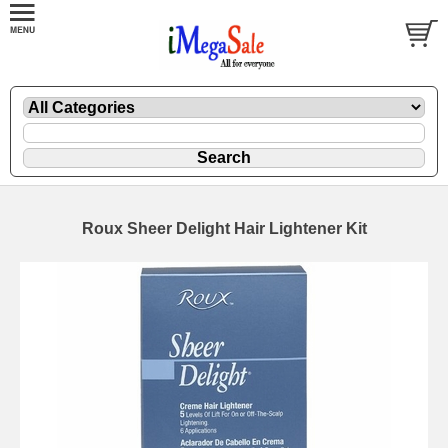
Roux Sheer Delight Hair Lightener Kit