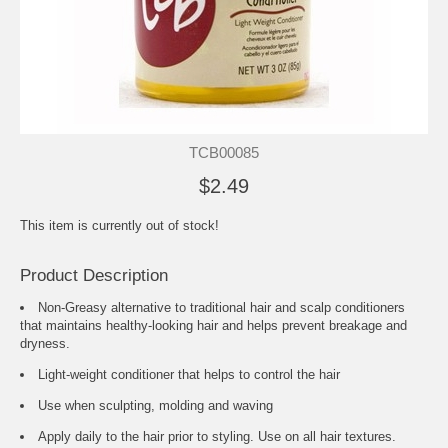
TCB00085
$2.49
This item is currently out of stock!
Product Description
Non-Greasy alternative to traditional hair and scalp conditioners
that maintains healthy-looking hair and helps prevent breakage and
dryness.
Light-weight conditioner that helps to control the hair
Use when sculpting, molding and waving
Apply daily to the hair prior to styling. Use on all hair textures.