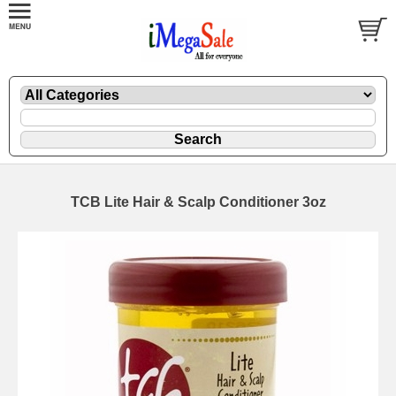
TCB Lite Hair & Scalp Conditioner 3oz