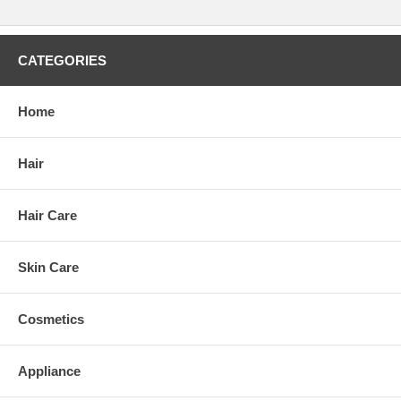
CATEGORIES
Home
Hair
Hair Care
Skin Care
Cosmetics
Appliance