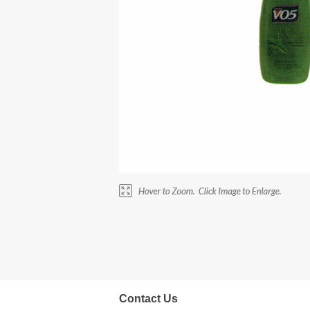
Contact Us