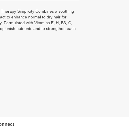
Therapy Simplicity Combines a soothing
ract to enhance normal to dry hair for
 Formulated with Vitamins E, H, B3, C,
replenish nutrients and to strengthen each
onnect