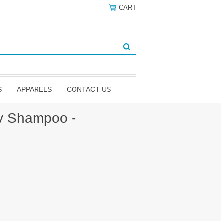
CART
S
APPARELS
CONTACT US
y Shampoo -