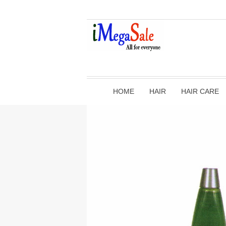
HOME
HAIR
HAIR CARE