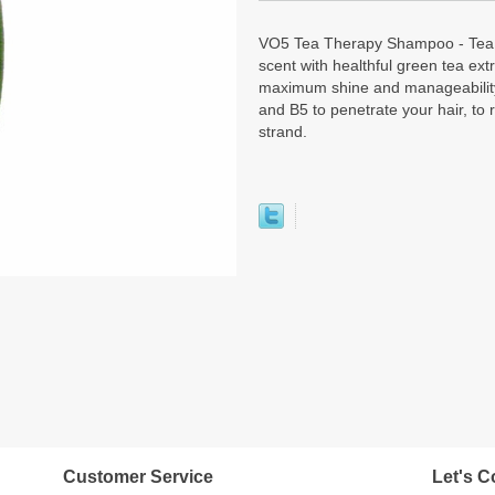
VO5 Tea Therapy Shampoo - Tea 
scent with healthful green tea ext
maximum shine and manageability.
and B5 to penetrate your hair, to 
strand.
Customer Service
Let's C