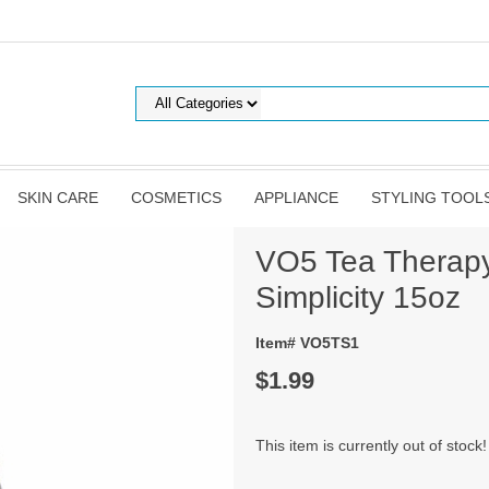
SKIN CARE
COSMETICS
APPLIANCE
STYLING TOOL
VO5 Tea Therap
Simplicity 15oz
Item# VO5TS1
$1.99
This item is currently out of stock!