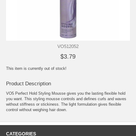
VO512052
$3.79
This item is currently out of stock!
Product Description
VO5 Perfect Hold Styling Mousse gives you the lasting flexible hold
you want. This styling mousse controls and defines curls and waves
without stiffness or stickiness. The light formulation gives flexible
control without weighing hair down.
CATEGORIES