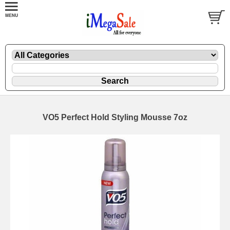
VO5 Perfect Hold Styling Mousse 7oz