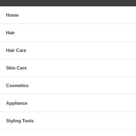
Home
Hair
Hair Care
Skin Care
Cosmetics
Appliance
Styling Tools