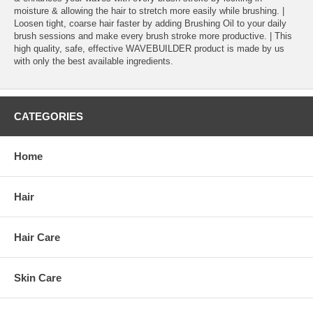
moisture & allowing the hair to stretch more easily while brushing. |
Loosen tight, coarse hair faster by adding Brushing Oil to your daily
brush sessions and make every brush stroke more productive. | This
high quality, safe, effective WAVEBUILDER product is made by us
with only the best available ingredients.
CATEGORIES
Home
Hair
Hair Care
Skin Care