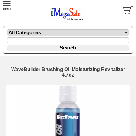
WaveBuilder Brushing Oil Moisturizing Revitalizer
4.7oz