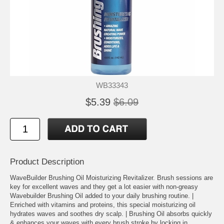
WB33343
$5.39
$6.09
Product Description
WaveBuilder Brushing Oil Moisturizing Revitalizer. Brush sessions are
key for excellent waves and they get a lot easier with non-greasy
Wavebuilder Brushing Oil added to your daily brushing routine. |
Enriched with vitamins and proteins, this special moisturizing oil
hydrates waves and soothes dry scalp. | Brushing Oil absorbs quickly
& enhances your waves with every brush stroke by locking in