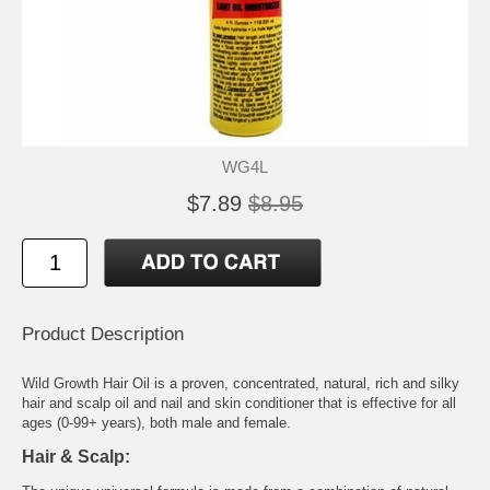
WG4L
$7.89
$8.95
Product Description
Wild Growth Hair Oil is a proven, concentrated, natural, rich and silky
hair and scalp oil and nail and skin conditioner that is effective for all
ages (0-99+ years), both male and female.
Hair & Scalp: