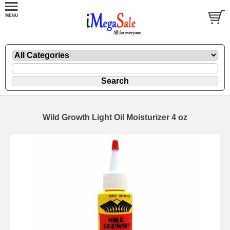
Wild Growth Light Oil Moisturizer 4 oz