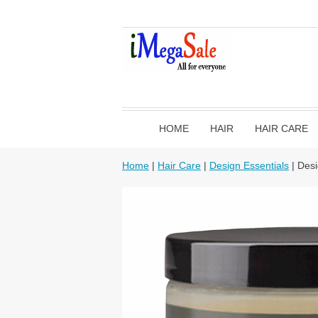
HOME
HAIR
HAIR CARE
Home
|
Hair Care
|
Design Essentials
| Desi