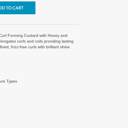
 Curl Forming Custard with Honey and
ngates curls and coils providing lasting
ned, frizz-free curls with brilliant shine.
ture Types