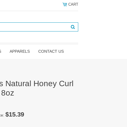
CART
S
APPARELS
CONTACT US
s Natural Honey Curl
 8oz
$15.39
ce: