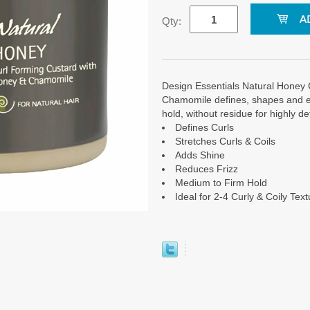
Qty:
Design Essentials Natural Honey
Chamomile defines, shapes and elo
hold, without residue for highly defi
Defines Curls
Stretches Curls & Coils
Adds Shine
Reduces Frizz
Medium to Firm Hold
Ideal for 2-4 Curly & Coily Tex