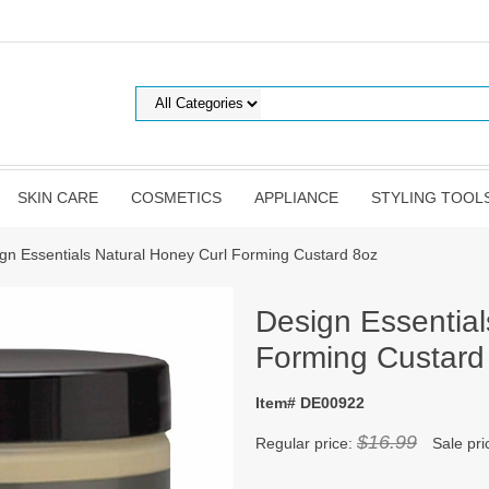
SKIN CARE
COSMETICS
APPLIANCE
STYLING TOOL
gn Essentials Natural Honey Curl Forming Custard 8oz
Design Essential
Forming Custard
Item# DE00922
$16.99
Regular price:
Sale pri