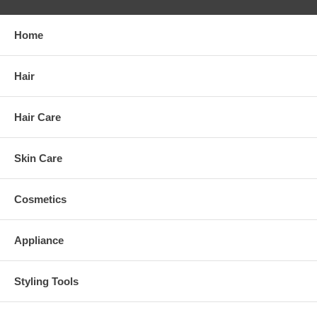
Home
Hair
Hair Care
Skin Care
Cosmetics
Appliance
Styling Tools