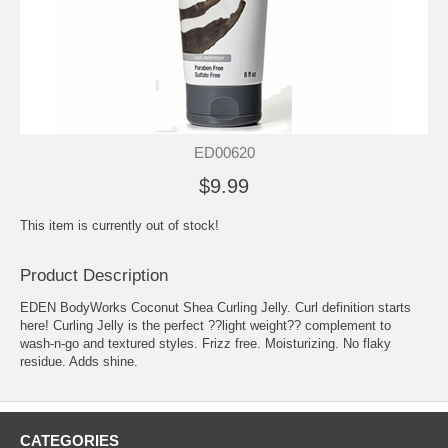
ED00620
$9.99
This item is currently out of stock!
Product Description
EDEN BodyWorks Coconut Shea Curling Jelly. Curl definition starts
here! Curling Jelly is the perfect ??light weight?? complement to
wash-n-go and textured styles. Frizz free. Moisturizing. No flaky
residue. Adds shine.
CATEGORIES