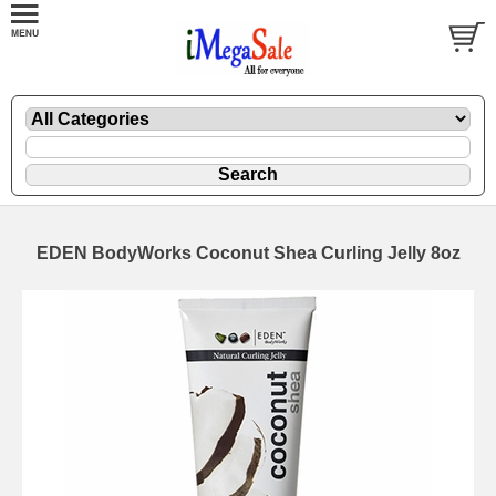
EDEN BodyWorks Coconut Shea Curling Jelly 8oz