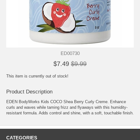
ED00730
$7.49
$9.99
This item is currently out of stock!
Product Description
EDEN BodyWorks Kids COCO Shea Berry Curly Creme. Enhance
curls and waves while taming frizz and flyaways with this humidity-
resistant formula. Adds control and shine, with a soft, touchable finish.
CATEGORIES