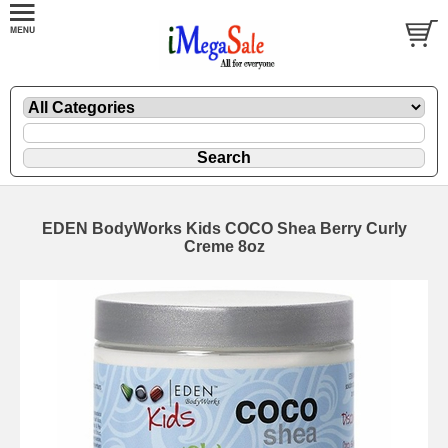
EDEN BodyWorks Kids COCO Shea Berry Curly
Creme 8oz