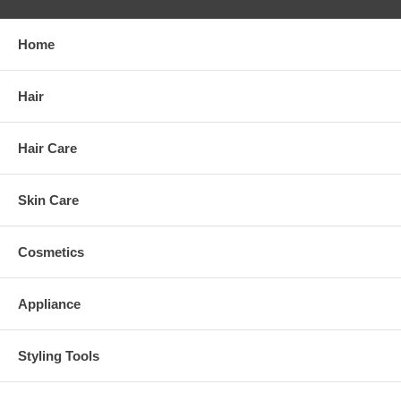
Home
Hair
Hair Care
Skin Care
Cosmetics
Appliance
Styling Tools