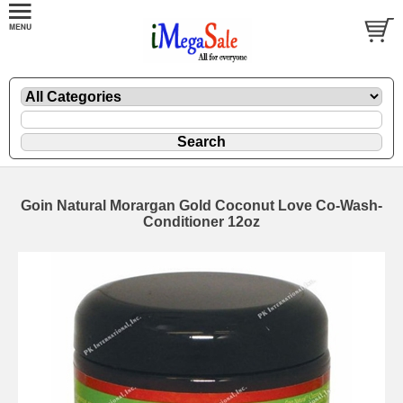
Goin Natural Morargan Gold Coconut Love Co-Wash-
Conditioner 12oz