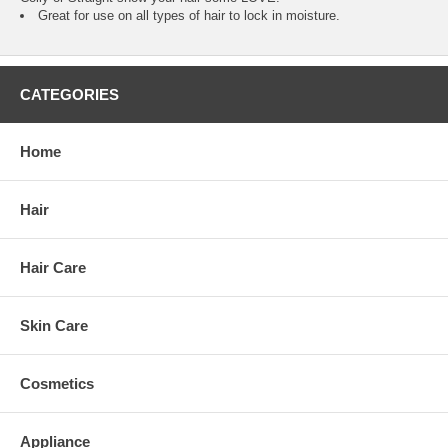
Great for use on all types of hair to lock in moisture.
CATEGORIES
Home
Hair
Hair Care
Skin Care
Cosmetics
Appliance