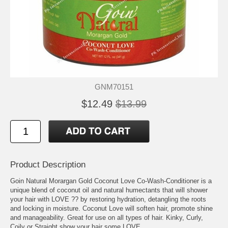
GNM70151
$12.49
$13.99
Product Description
Goin Natural Morargan Gold Coconut Love Co-Wash-Conditioner is a
unique blend of coconut oil and natural humectants that will shower
your hair with LOVE ?? by restoring hydration, detangling the roots
and locking in moisture. Coconut Love will soften hair, promote shine
and manageability. Great for use on all types of hair. Kinky, Curly,
Coily or Straight show your hair some LOVE.