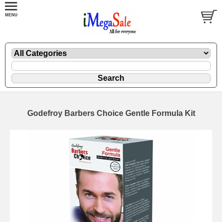
Godefroy Barbers Choice Gentle Formula Kit