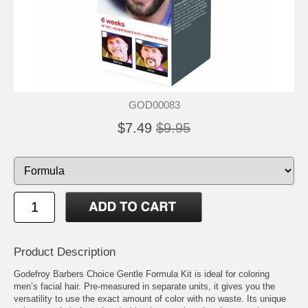
GOD00083
$7.49
$9.95
Product Description
Godefroy Barbers Choice Gentle Formula Kit is ideal for coloring
men’s facial hair. Pre-measured in separate units, it gives you the
versatility to use the exact amount of color with no waste. Its unique