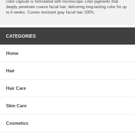
color capsule is formulated with microscopic color pigments that
deeply penetrate coarse facial hair, delivering long-lasting color for up
to 6 weeks. Covers resistant gray facial hair 100%.
CATEGORIES
Home
Hair
Hair Care
Skin Care
Cosmetics