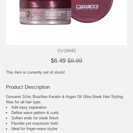
GV18442
$6.49
$8.99
This item is currently out of stock!
Product Description
Giovanni 2chic Brazilian Keratin & Argan Oil Ultra-Sleek Hair Styling
Wax for all hair type.
Add easy separation
Define wave pattern & curls
Soften ends for sleek finish
Flexible yet maximum hold
Ideal for finger-wave styles