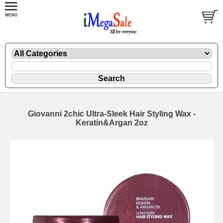
Giovanni 2chic Ultra-Sleek Hair Styling Wax -
Keratin&Argan 2oz