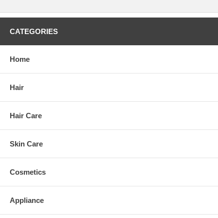
CATEGORIES
Home
Hair
Hair Care
Skin Care
Cosmetics
Appliance