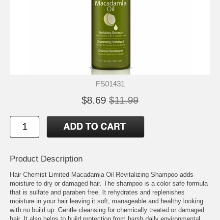
FS01431
$8.69
$11.99
Product Description
Hair Chemist Limited Macadamia Oil Revitalizing Shampoo adds
moisture to dry or damaged hair. The shampoo is a color safe formula
that is sulfate and paraben free. It rehydrates and replenishes
moisture in your hair leaving it soft, manageable and healthy looking
with no build up. Gentle cleansing for chemically treated or damaged
hair. It also helps to build protection from harsh daily environmental