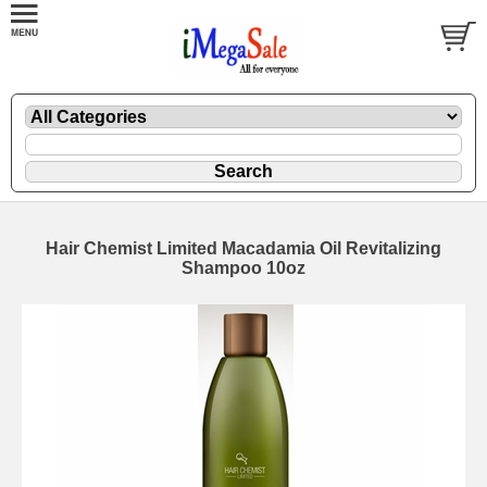
Hair Chemist Limited Macadamia Oil Revitalizing
Shampoo 10oz