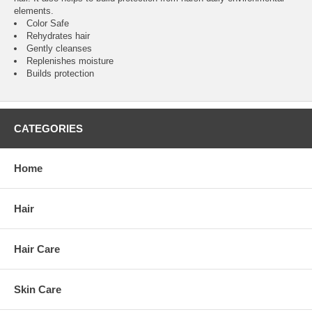
elements.
Color Safe
Rehydrates hair
Gently cleanses
Replenishes moisture
Builds protection
CATEGORIES
Home
Hair
Hair Care
Skin Care