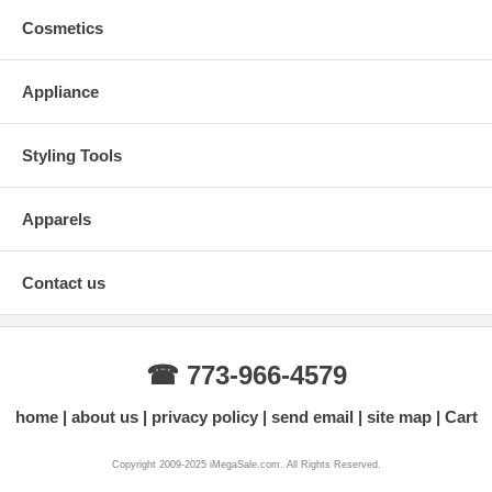
Cosmetics
Appliance
Styling Tools
Apparels
Contact us
☎ 773-966-4579
home
about us
privacy policy
send email
site map
Cart
Copyright 2009-2025 iMegaSale.com. All Rights Reserved.