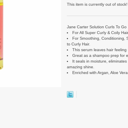
This item is currently out of stock!
Jane Carter Solution Curls To Go 
For All Super Curly & Coily Hai
For Smoothing, Conditioning, S
to Curly Hair.
This serum leaves hair feeling 
Great as a shampoo prep for ex
It seals in moisture, eliminate
amazing shine.
Enriched with Argan, Aloe Ver