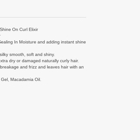
Shine On Curl Elixir
r
ealing In Moisture and adding instant shine
silky smooth, soft and shiny.
tra dry or damaged naturally curly hair.
s breakage and frizz and leaves hair with an
a Gel, Macadamia Oil.