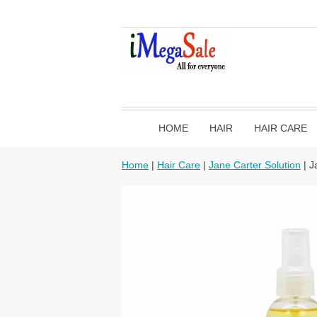
HOME
HAIR
HAIR CARE
Home
|
Hair Care
|
Jane Carter Solution
| J