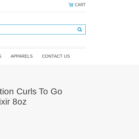
CART
S
APPARELS
CONTACT US
tion Curls To Go
xir 8oz