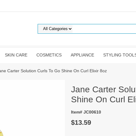
SKIN CARE
COSMETICS
APPLIANCE
STYLING TOOL
ane Carter Solution Curls To Go Shine On Curl Elixir 8oz
Jane Carter Solu
Shine On Curl Eli
Item# JC00610
$13.59