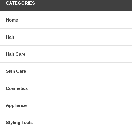
CATEGORIES
Home
Hair
Hair Care
Skin Care
Cosmetics
Appliance
Styling Tools