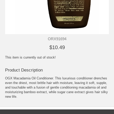
ORX91694
$10.49
This item is currently out of stock!
Product Description
OGX Macadamia Oil Conditioner. This luxurious conditioner drenches
even the driest, most brittle hair with moisture, leaving it soft, supple,
and touchable with a fusion of gentle conditioning macadamia oil and
moisturizing bamboo extract, while sugar cane extract gives hair silky
new life.