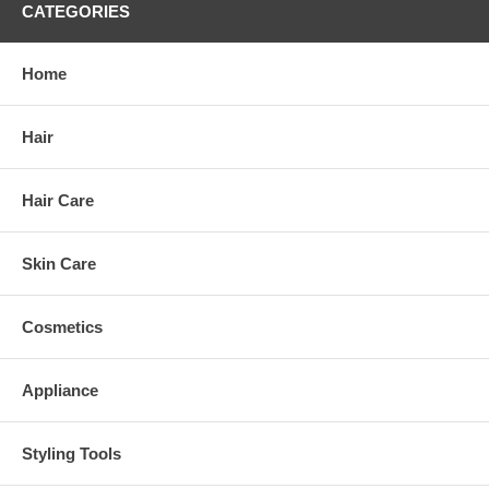
CATEGORIES
Home
Hair
Hair Care
Skin Care
Cosmetics
Appliance
Styling Tools