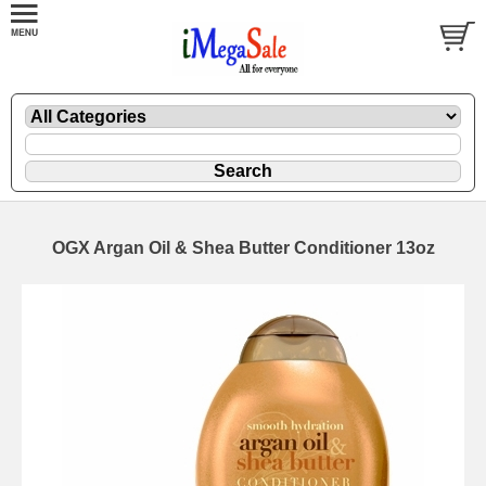
OGX Argan Oil & Shea Butter Conditioner 13oz