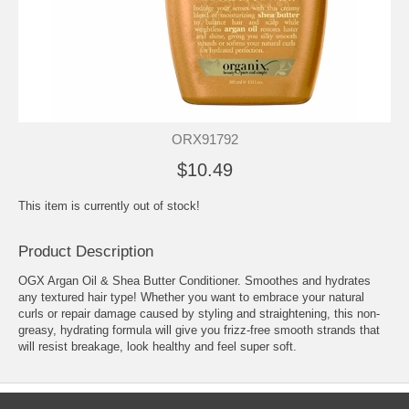
ORX91792
$10.49
This item is currently out of stock!
Product Description
OGX Argan Oil & Shea Butter Conditioner. Smoothes and hydrates
any textured hair type! Whether you want to embrace your natural
curls or repair damage caused by styling and straightening, this non-
greasy, hydrating formula will give you frizz-free smooth strands that
will resist breakage, look healthy and feel super soft.