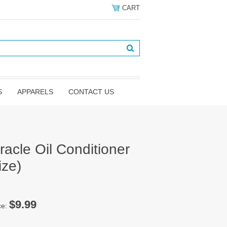
CART
S
APPARELS
CONTACT US
acle Oil Conditioner
ize)
$9.99
ce: