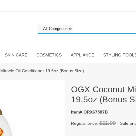
SKIN CARE
COSMETICS
APPLIANCE
STYLING TOOL
iracle Oil Conditioner 19.5oz (Bonus Size)
OGX Coconut Mir
19.5oz (Bonus S
Item# ORX67587B
$11.99
Regular price:
Sale pri