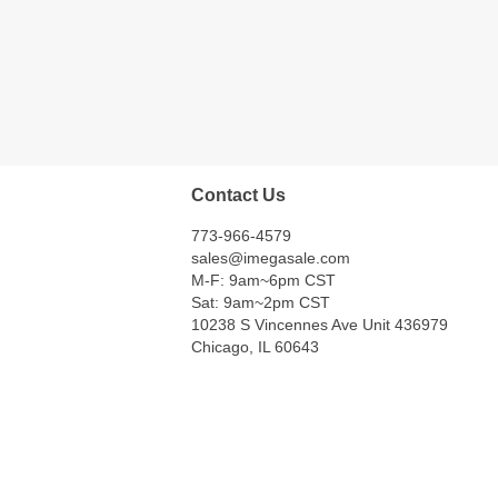
Contact Us
773-966-4579
sales@imegasale.com
M-F: 9am~6pm CST
Sat: 9am~2pm CST
10238 S Vincennes Ave Unit 436979
Chicago, IL 60643