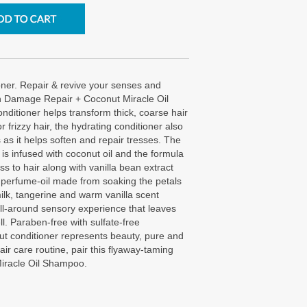
ner. Repair & revive your senses and
h Damage Repair + Coconut Miracle Oil
nditioner helps transform thick, coarse hair
 or frizzy hair, the hydrating conditioner also
 as it helps soften and repair tresses. The
s infused with coconut oil and the formula
ss to hair along with vanilla bean extract
 perfume-oil made from soaking the petals
milk, tangerine and warm vanilla scent
ll-around sensory experience that leaves
ll. Paraben-free with sulfate-free
nut conditioner represents beauty, pure and
hair care routine, pair this flyaway-taming
iracle Oil Shampoo.