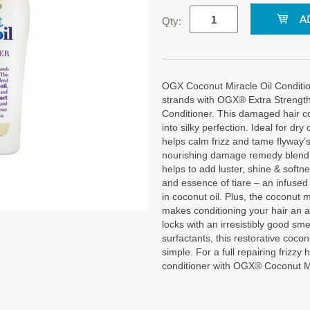
Qty:
OGX Coconut Miracle Oil Conditio
strands with OGX® Extra Strengt
Conditioner. This damaged hair co
into silky perfection. Ideal for dry
helps calm frizz and tame flyway’s
nourishing damage remedy blend i
helps to add luster, shine & softne
and essence of tiare – an infused
in coconut oil. Plus, the coconut 
makes conditioning your hair an a
locks with an irresistibly good sme
surfactants, this restorative coco
simple. For a full repairing frizzy 
conditioner with OGX® Coconut M