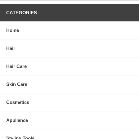
CATEGORIES
Home
Hair
Hair Care
Skin Care
Cosmetics
Appliance
Styling Tools