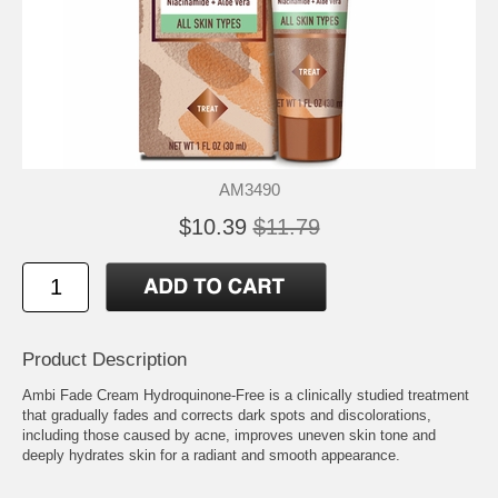
AM3490
$10.39
$11.79
Product Description
Ambi Fade Cream Hydroquinone-Free is a clinically studied treatment
that gradually fades and corrects dark spots and discolorations,
including those caused by acne, improves uneven skin tone and
deeply hydrates skin for a radiant and smooth appearance.