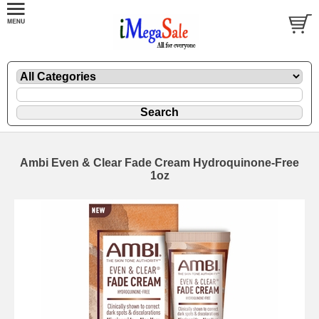
Ambi Even & Clear Fade Cream Hydroquinone-Free
1oz