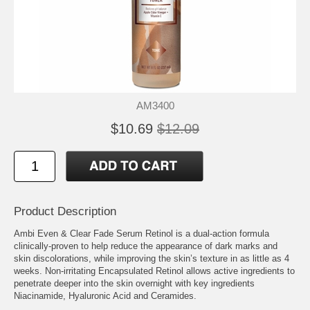
AM3400
$10.69
$12.09
Product Description
Ambi Even & Clear Fade Serum Retinol is a dual-action formula
clinically-proven to help reduce the appearance of dark marks and
skin discolorations, while improving the skin’s texture in as little as 4
weeks. Non-irritating Encapsulated Retinol allows active ingredients to
penetrate deeper into the skin overnight with key ingredients
Niacinamide, Hyaluronic Acid and Ceramides.