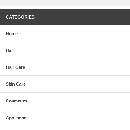
CATEGORIES
Home
Hair
Hair Care
Skin Care
Cosmetics
Appliance