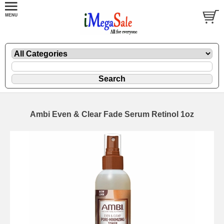
Ambi Even & Clear Fade Serum Retinol 1oz