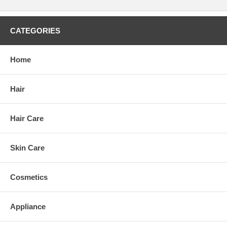
CATEGORIES
Home
Hair
Hair Care
Skin Care
Cosmetics
Appliance