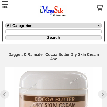
Daggett & Ramsdell Cocoa Butter Dry Skin Cream
4oz