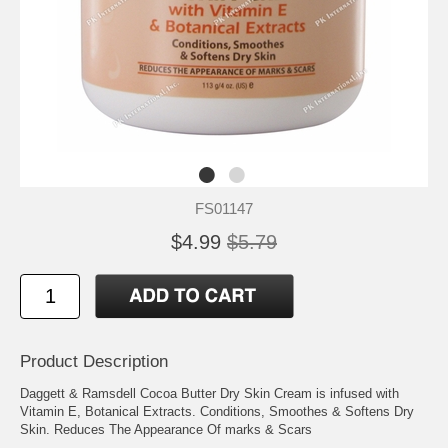
FS01147
$4.99
$5.79
Product Description
Daggett & Ramsdell Cocoa Butter Dry Skin Cream is infused with
Vitamin E, Botanical Extracts. Conditions, Smoothes & Softens Dry
Skin. Reduces The Appearance Of marks & Scars