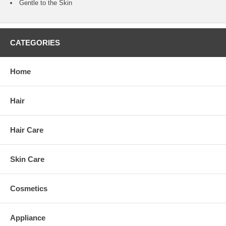
Gentle to the Skin
CATEGORIES
Home
Hair
Hair Care
Skin Care
Cosmetics
Appliance