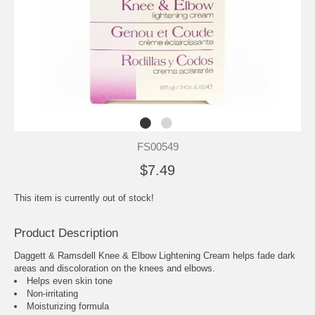
FS00549
$7.49
This item is currently out of stock!
Product Description
Daggett & Ramsdell Knee & Elbow Lightening Cream helps fade dark
areas and discoloration on the knees and elbows.
Helps even skin tone
Non-irritating
Moisturizing formula