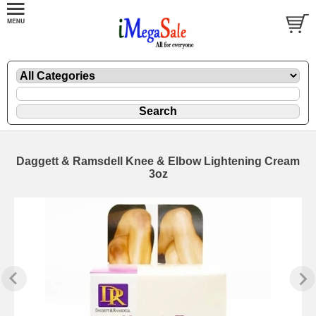
Daggett & Ramsdell Knee & Elbow Lightening Cream
3oz