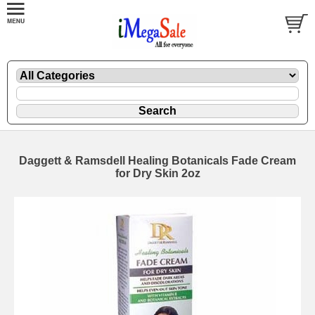
Daggett & Ramsdell Healing Botanicals Fade Cream
for Dry Skin 2oz