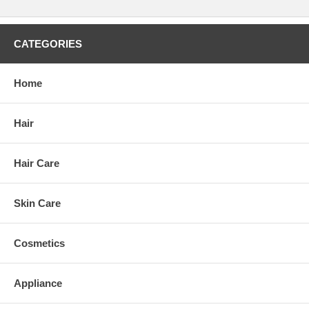
CATEGORIES
Home
Hair
Hair Care
Skin Care
Cosmetics
Appliance