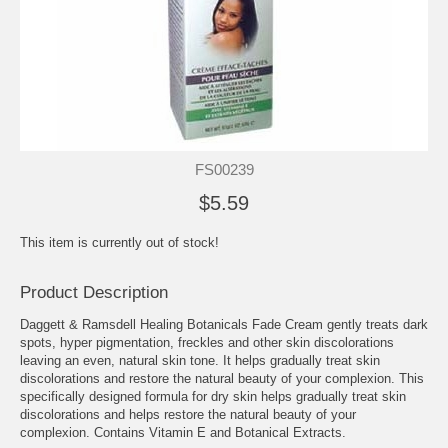
FS00239
$5.59
This item is currently out of stock!
Product Description
Daggett & Ramsdell Healing Botanicals Fade Cream gently treats dark
spots, hyper pigmentation, freckles and other skin discolorations
leaving an even, natural skin tone. It helps gradually treat skin
discolorations and restore the natural beauty of your complexion. This
specifically designed formula for dry skin helps gradually treat skin
discolorations and helps restore the natural beauty of your
complexion. Contains Vitamin E and Botanical Extracts.