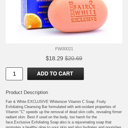
FW00021
$18.29
$20.69
Product Description
Fair & White EXCLUSIVE Whitenizer Vitamin C Soap. Fruity
Exfoliating Cleansing Bar formulated with anti-oxidant properties of
Vitamin "C" speeds up the removal of dead skin cells, revealing firmer
radiant skin. Best if used on the body, too harsh for the
face.Exclusive Exfoliating Soap also is a rejuvenating soap that
promotes a healthy glow to your skin and also hydrates and nourishes