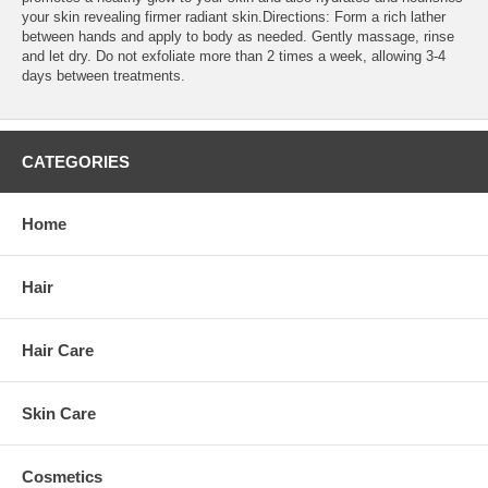
your skin revealing firmer radiant skin.Directions: Form a rich lather
between hands and apply to body as needed. Gently massage, rinse
and let dry. Do not exfoliate more than 2 times a week, allowing 3-4
days between treatments.
CATEGORIES
Home
Hair
Hair Care
Skin Care
Cosmetics