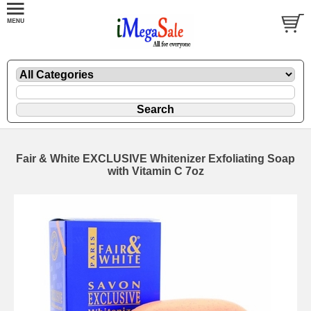
Fair & White EXCLUSIVE Whitenizer Exfoliating Soap
with Vitamin C 7oz