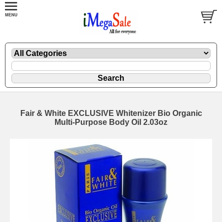
Fair & White EXCLUSIVE Whitenizer Bio Organic
Multi-Purpose Body Oil 2.03oz