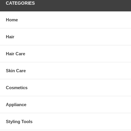
CATEGORIES
Home
Hair
Hair Care
Skin Care
Cosmetics
Appliance
Styling Tools