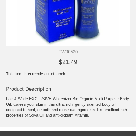
FW00520
$21.49
This item is currently out of stock!
Product Description
Fair & White EXCLUSIVE Whitenizer Bio Organic Multi-Purpose Body
Oil. Caress your skin in this ultra, rich, gently scented body oil
designed to heal, smooth and repair damaged skin. It's emollient-rich
properties of Soya Oil and anti-oxidant Vitamin.