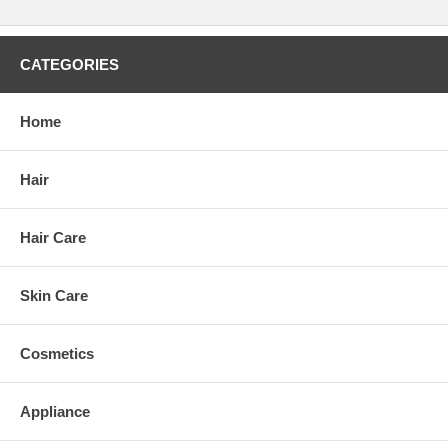
CATEGORIES
Home
Hair
Hair Care
Skin Care
Cosmetics
Appliance