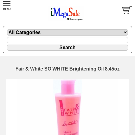
Fair & White SO WHITE Brightening Oil 8.45oz