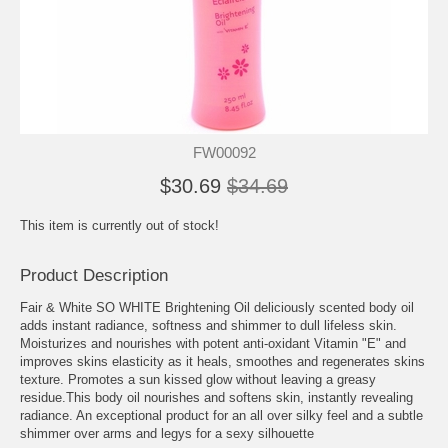
FW00092
$30.69
$34.69
This item is currently out of stock!
Product Description
Fair & White SO WHITE Brightening Oil deliciously scented body oil
adds instant radiance, softness and shimmer to dull lifeless skin.
Moisturizes and nourishes with potent anti-oxidant Vitamin "E" and
improves skins elasticity as it heals, smoothes and regenerates skins
texture. Promotes a sun kissed glow without leaving a greasy
residue.This body oil nourishes and softens skin, instantly revealing
radiance. An exceptional product for an all over silky feel and a subtle
shimmer over arms and legys for a sexy silhouette