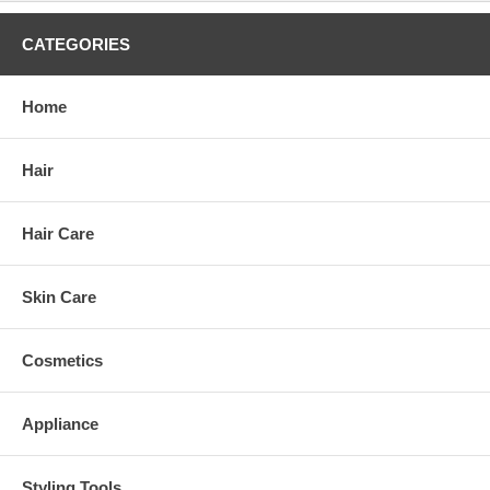
CATEGORIES
Home
Hair
Hair Care
Skin Care
Cosmetics
Appliance
Styling Tools