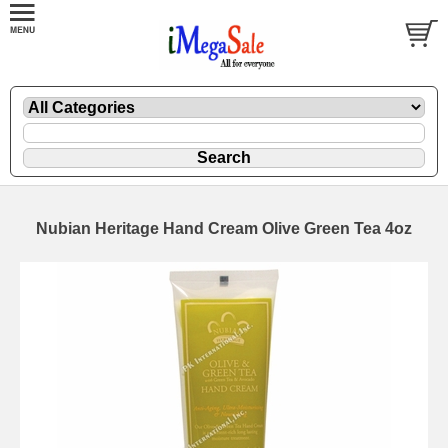
Nubian Heritage Hand Cream Olive Green Tea 4oz