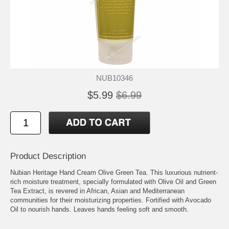
NUB10346
$5.99
$6.99
Product Description
Nubian Heritage Hand Cream Olive Green Tea. This luxurious nutrient-
rich moisture treatment, specially formulated with Olive Oil and Green
Tea Extract, is revered in African, Asian and Mediterranean
communities for their moisturizing properties. Fortified with Avocado
Oil to nourish hands. Leaves hands feeling soft and smooth.