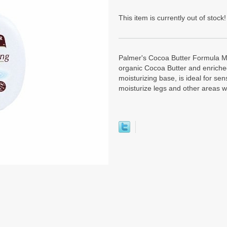
This item is currently out of stock!
Palmer's Cocoa Butter Formula Mo
organic Cocoa Butter and enriched
moisturizing base, is ideal for sen
moisturize legs and other areas wh