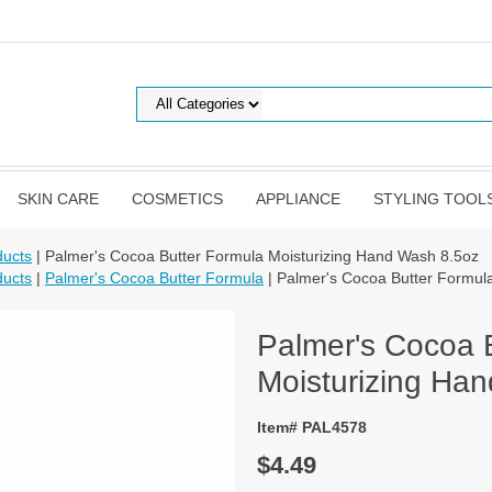
SKIN CARE
COSMETICS
APPLIANCE
STYLING TOOL
ducts
| Palmer's Cocoa Butter Formula Moisturizing Hand Wash 8.5oz
ducts
|
Palmer's Cocoa Butter Formula
| Palmer's Cocoa Butter Formul
Palmer's Cocoa 
Moisturizing Ha
Item# PAL4578
$4.49