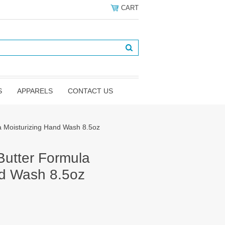
CART
S
APPARELS
CONTACT US
a Moisturizing Hand Wash 8.5oz
Butter Formula
nd Wash 8.5oz