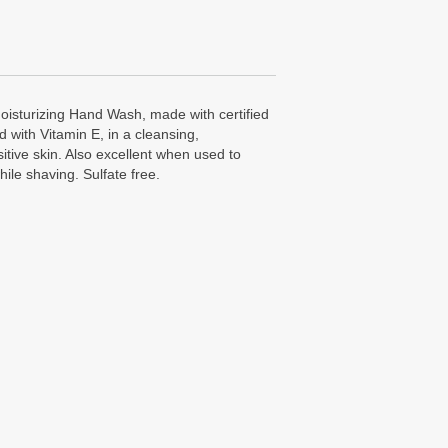
isturizing Hand Wash, made with certified
 with Vitamin E, in a cleansing,
sitive skin. Also excellent when used to
ile shaving. Sulfate free.