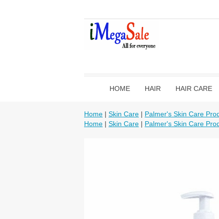
HOME
HAIR
HAIR CARE
Home
|
Skin Care
|
Palmer's Skin Care Pro
Home
|
Skin Care
|
Palmer's Skin Care Pro