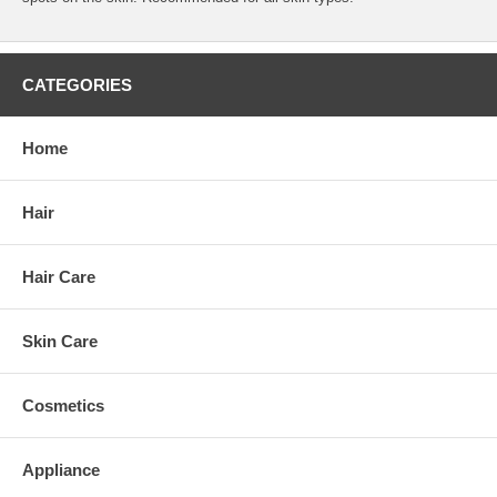
CATEGORIES
Home
Hair
Hair Care
Skin Care
Cosmetics
Appliance