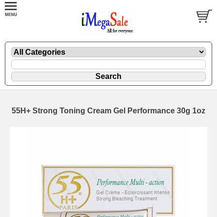
55H+ Strong Toning Cream Gel Performance 30g 1oz