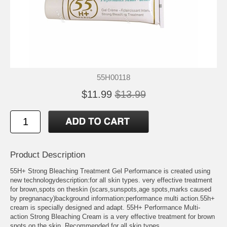
55H00118
$11.99
$13.99
Product Description
55H+ Strong Bleaching Treatment Gel Performance is created using
new technologydescription:for all skin types. very effective treatment
for brown,spots on theskin (scars,sunspots,age spots,marks caused
by pregnanacy)background information:performance multi action.55h+
cream is specially designed and adapt. 55H+ Performance Multi-
action Strong Bleaching Cream is a very effective treatment for brown
spots on the skin. Recommended for all skin types.