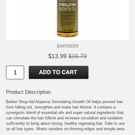
BAR00009
$13.99
$15.79
Product Description
Barber Shop Aid Alopecia Stimulating Growth Oil helps prevent hair
from falling out, strengthen and make hair thicker. It contains a
synergistic blend of essential oils and super natural ingredients that
can stimulate the hair follicle and increase circulation and oxidation
sufficiently to bring about strong, healthy regrowing hair. Safe to use
on all hair types. Works wonders on thinning edges and temple area.