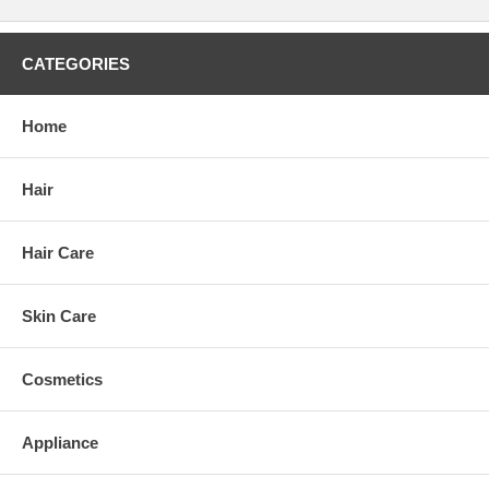
CATEGORIES
Home
Hair
Hair Care
Skin Care
Cosmetics
Appliance