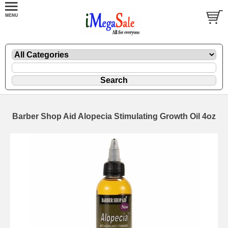
Barber Shop Aid Alopecia Stimulating Growth Oil 4oz