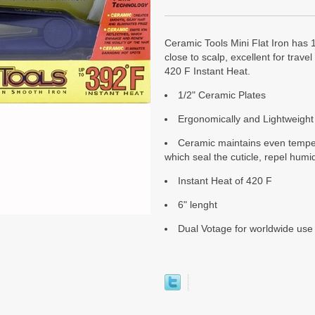
Ceramic Tools Mini Flat Iron has 1/
close to scalp, excellent for trav
420 F Instant Heat.
1/2" Ceramic Plates
Ergonomically and Lightweight
Ceramic maintains even tempera
which seal the cuticle, repel humid
Instant Heat of 420 F
6" lenght
Dual Votage for worldwide use