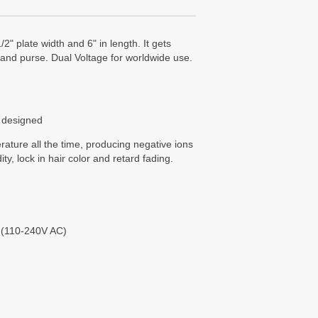
2" plate width and 6" in length. It gets
el and purse. Dual Voltage for worldwide use.
 designed
ture all the time, producing negative ions
ity, lock in hair color and retard fading.
 (110-240V AC)