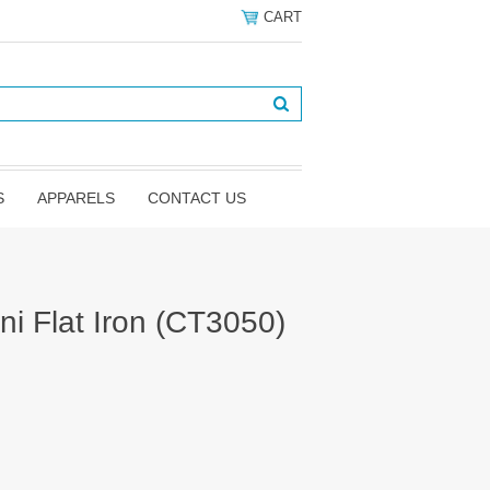
CART
S
APPARELS
CONTACT US
ni Flat Iron (CT3050)