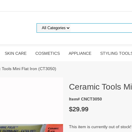
SKIN CARE
COSMETICS
APPLIANCE
STYLING TOOL
 Tools Mini Flat Iron (CT3050)
Ceramic Tools Mi
Item# CNCT3050
$29.99
This item is currently out of stock!