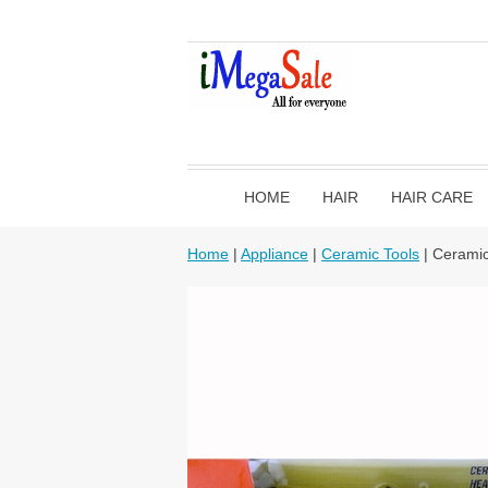
HOME
HAIR
HAIR CARE
Home
|
Appliance
|
Ceramic Tools
| Ceramic