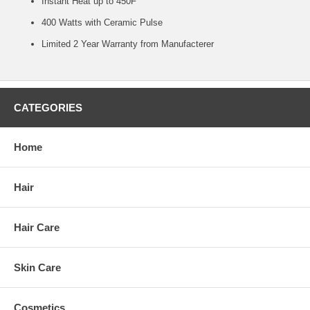
Instant Heat up to 450F
400 Watts with Ceramic Pulse
Limited 2 Year Warranty from Manufacterer
CATEGORIES
Home
Hair
Hair Care
Skin Care
Cosmetics