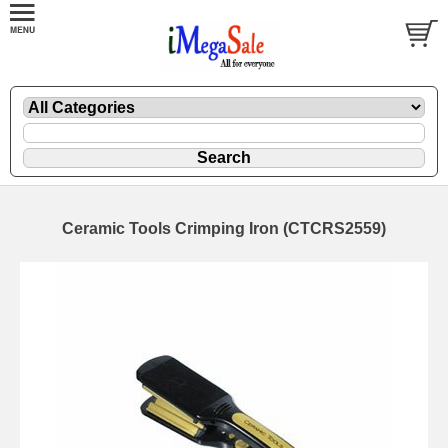
Ceramic Tools Crimping Iron (CTCRS2559)