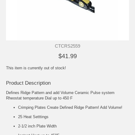
CTCRS2559
$41.99
This item is currently out of stock!
Product Description
Defines Ridge Pattern and add Volume Ceramic Pulse system
Rheostat temperature Dial up to 450 F
Crimping Plates Create Defined Ridge Pattern! Add Volume!
25 Heat Setttings
2-1/2 inch Plate Width