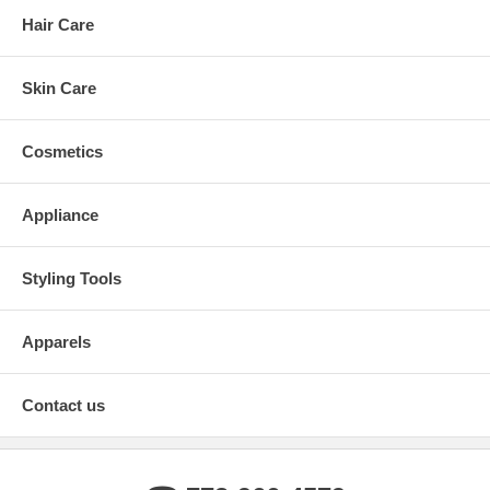
Hair Care
Skin Care
Cosmetics
Appliance
Styling Tools
Apparels
Contact us