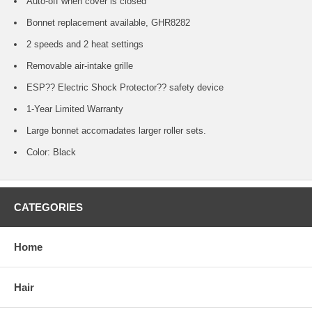
Auto-off when cover is closed
Bonnet replacement available, GHR8282
2 speeds and 2 heat settings
Removable air-intake grille
ESP?? Electric Shock Protector?? safety device
1-Year Limited Warranty
Large bonnet accomadates larger roller sets.
Color: Black
CATEGORIES
Home
Hair