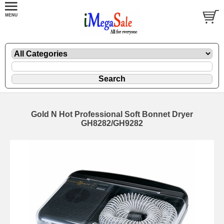
Gold N Hot Professional Soft Bonnet Dryer
GH8282/GH9282