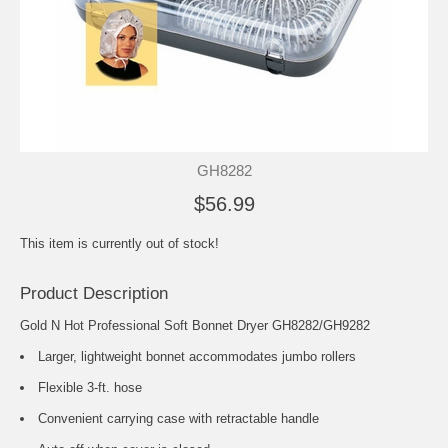
GH8282
$56.99
This item is currently out of stock!
Product Description
Gold N Hot Professional Soft Bonnet Dryer GH8282/GH9282
Larger, lightweight bonnet accommodates jumbo rollers
Flexible 3-ft. hose
Convenient carrying case with retractable handle