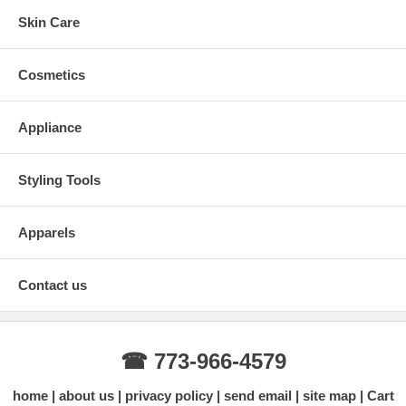
Skin Care
Cosmetics
Appliance
Styling Tools
Apparels
Contact us
☎ 773-966-4579
home
about us
privacy policy
send email
site map
Cart