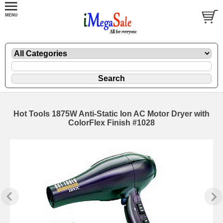
Hot Tools 1875W Anti-Static Ion AC Motor Dryer with
ColorFlex Finish #1028