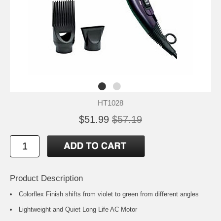
HT1028
$51.99
$57.19
Product Description
Colorflex Finish shifts from violet to green from different angles
Lightweight and Quiet Long Life AC Motor