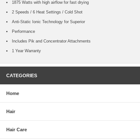
1875 Watts with high airflow for fast drying
2 Speeds / 6 Heat Settings / Cold Shot
Anti-Static Ionic Technology for Superior
Performance
Includes Pik and Concentrator Attachments
1 Year Warranty
CATEGORIES
Home
Hair
Hair Care