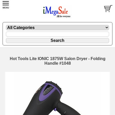
Hot Tools Lite IONIC 1875W Salon Dryer - Folding
Handle #1048