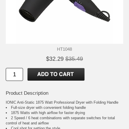
HT1048
$32.29
$35.49
Product Description
IONIC Anti-Static 1875 Watt Professional Dryer with Folding Handle
Full-size dryer with convenient folding handle
1875 Watts with high airflow for faster drying
2 Speed / 6 heat combinations with separate switches for total
control of heat and airflow
Cool shot for setting the style