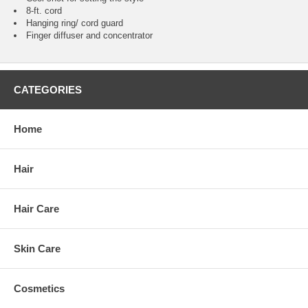
8-ft. cord
Hanging ring/ cord guard
Finger diffuser and concentrator
CATEGORIES
Home
Hair
Hair Care
Skin Care
Cosmetics