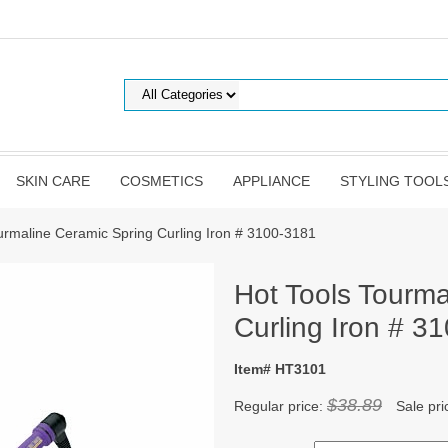
SKIN CARE
COSMETICS
APPLIANCE
STYLING TOOL
urmaline Ceramic Spring Curling Iron # 3100-3181
Hot Tools Tourma
Curling Iron # 3
Item# HT3101
$38.89
Regular price:
Sale pri