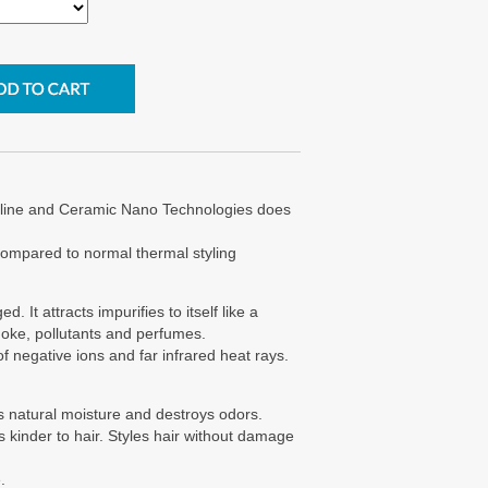
line and Ceramic Nano Technologies does
compared to normal thermal styling
 It attracts impurifies to itself like a
oke, pollutants and perfumes.
f negative ions and far infrared heat rays.
r's natural moisture and destroys odors.
is kinder to hair. Styles hair without damage
.