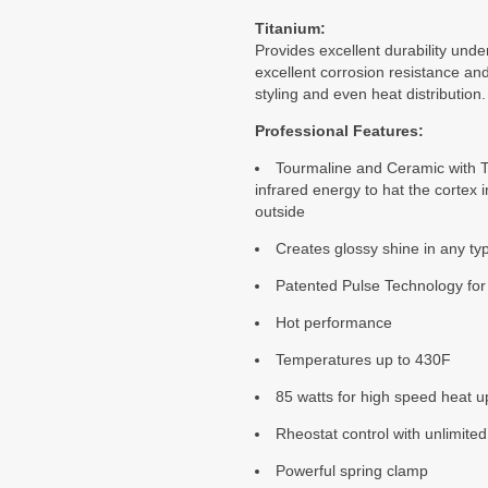
Titanium:
Provides excellent durability unde
excellent corrosion resistance an
styling and even heat distribution.
Professional Features:
Tourmaline and Ceramic with Ti
infrared energy to hat the cortex i
outside
Creates glossy shine in any ty
Patented Pulse Technology for
Hot performance
Temperatures up to 430F
85 watts for high speed heat u
Rheostat control with unlimited
Powerful spring clamp