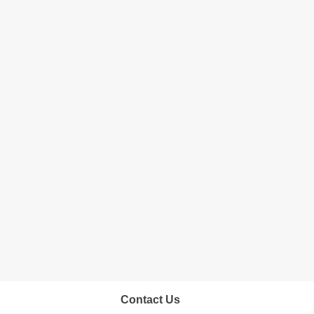
Contact Us