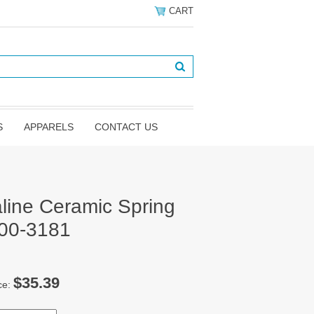
CART
S
APPARELS
CONTACT US
line Ceramic Spring
100-3181
$35.39
ce: