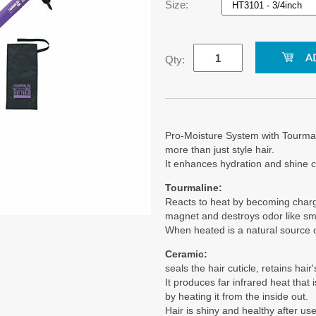
Size:
Qty:
Pro-Moisture System with Tourma
more than just style hair.
It enhances hydration and shine 
Tourmaline:
Reacts to heat by becoming charged.
magnet and destroys odor like sm
When heated is a natural source o
Ceramic:
seals the hair cuticle, retains hai
It produces far infrared heat that 
by heating it from the inside out.
Hair is shiny and healthy after use