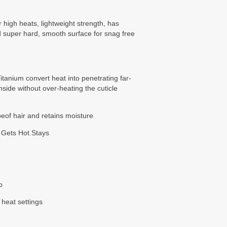
r high heats, lightweight strength, has
d super hard, smooth surface for snag free
tanium convert heat into penetrating far-
nside without over-heating the cuticle
peof hair and retains moisture
 Gets Hot.Stays
p
 heat settings