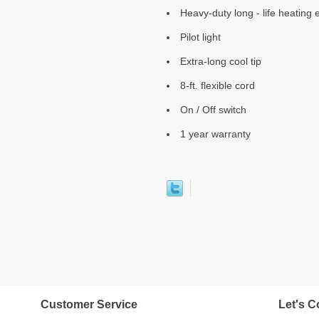
Heavy-duty long - life heating
Pilot light
Extra-long cool tip
8-ft. flexible cord
On / Off switch
1 year warranty
Customer Service
Let's C