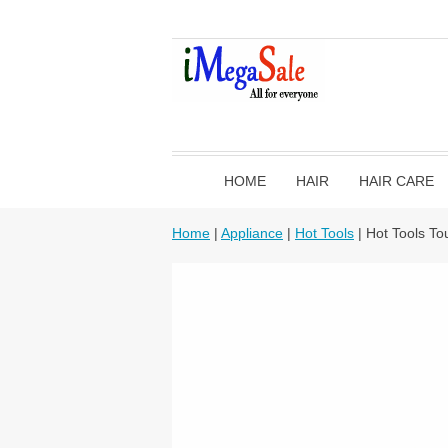
HOME
HAIR
HAIR CARE
Home
|
Appliance
|
Hot Tools
| Hot Tools To