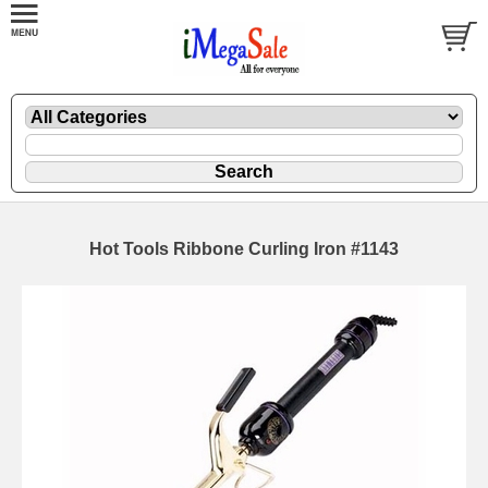
Hot Tools Ribbone Curling Iron #1143