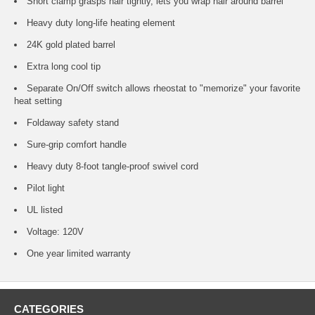
Short clamp grasps hair tightly, lets you wrap hair around barrel
Heavy duty long-life heating element
24K gold plated barrel
Extra long cool tip
Separate On/Off switch allows rheostat to "memorize" your favorite
heat setting
Foldaway safety stand
Sure-grip comfort handle
Heavy duty 8-foot tangle-proof swivel cord
Pilot light
UL listed
Voltage: 120V
One year limited warranty
CATEGORIES