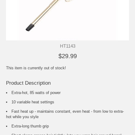
HT1143
$29.99
This item is currently out of stock!
Product Description
Extra-hot, 85 watts of power
10 variable heat settings
Fast heat up - maintains constant, even heat - from low to extra-
hot while you style
Extra-long thumb grip