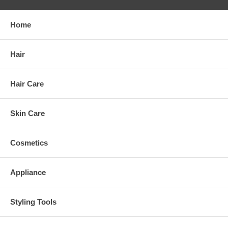
Home
Hair
Hair Care
Skin Care
Cosmetics
Appliance
Styling Tools