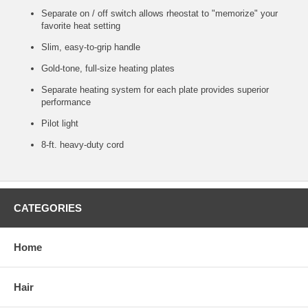
Separate on / off switch allows rheostat to "memorize" your
favorite heat setting
Slim, easy-to-grip handle
Gold-tone, full-size heating plates
Separate heating system for each plate provides superior
performance
Pilot light
8-ft. heavy-duty cord
CATEGORIES
Home
Hair