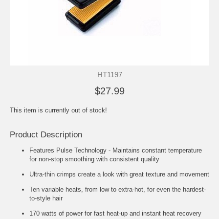
HT1197
$27.99
This item is currently out of stock!
Product Description
Features Pulse Technology - Maintains constant temperature
for non-stop smoothing with consistent quality
Ultra-thin crimps create a look with great texture and movement
Ten variable heats, from low to extra-hot, for even the hardest-
to-style hair
170 watts of power for fast heat-up and instant heat recovery