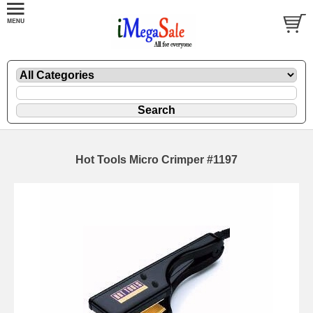
Hot Tools Micro Crimper #1197