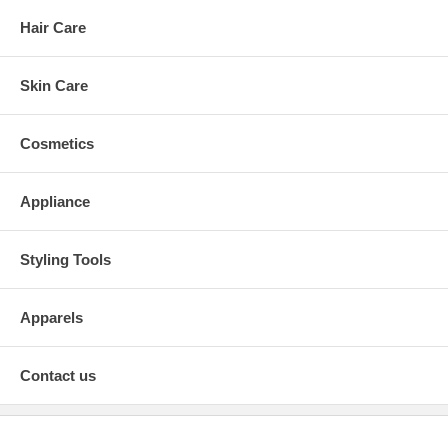
Hair Care
Skin Care
Cosmetics
Appliance
Styling Tools
Apparels
Contact us