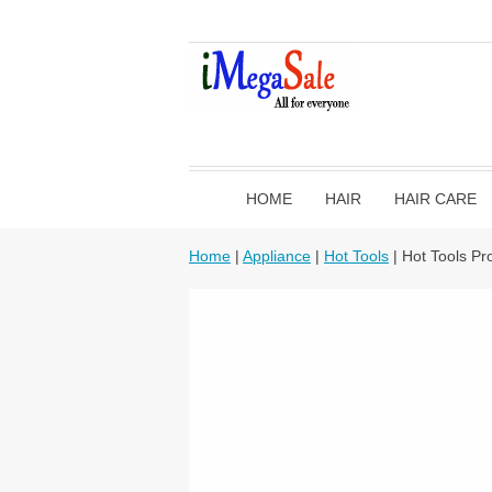
HOME
HAIR
HAIR CARE
Home
|
Appliance
|
Hot Tools
| Hot Tools Pr