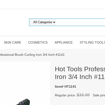
SKIN CARE
COSMETICS
APPLIANCE
STYLING TOOL
ofessional Brush Curling Iron 3/4 Inch #1141
Hot Tools Profes
Iron 3/4 Inch #1
Item# HT1141
$33.99
Regular price:
Sale pri