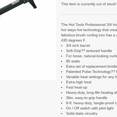
This item is currently out of stock!
The Hot Tools Professional 3/4 In
hot stays hot technology that crea
fabulous brush curling iron has a 
430 degrees F.
3/4 inch barrel
Soft-Grip?? textured handle
For loose, natural-looking curl
85 watts
Extra set of replacement bristl
Patented Pulse Technology?? f
Variable heat settings for any h
Extra-high heat
Fast heat-up
Heavy-duty, long-life heating 
Slim, easy-to-grip handle
8-ft. heavy-duty, tangle-proof 
On / Off switch with pilot light
Solid-state circuitry