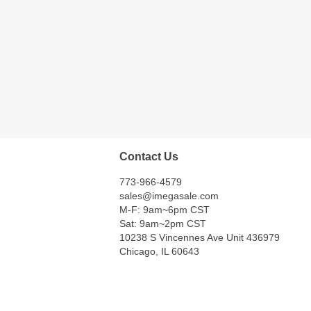
Contact Us
773-966-4579
sales@imegasale.com
M-F: 9am~6pm CST
Sat: 9am~2pm CST
10238 S Vincennes Ave Unit 436979
Chicago, IL 60643