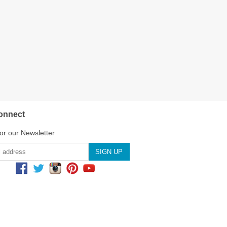
onnect
or our Newsletter