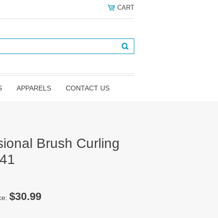
CART
S
APPARELS
CONTACT US
sional Brush Curling
141
$30.99
ce: