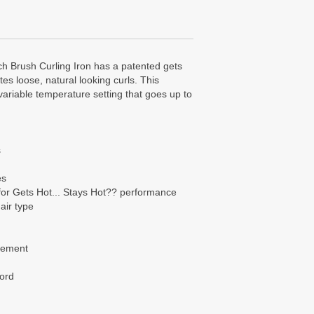
ch Brush Curling Iron has a patented gets
tes loose, natural looking curls. This
variable temperature setting that goes up to
s
es
or Gets Hot... Stays Hot?? performance
air type
element
cord