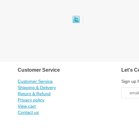
Customer Service
Let's C
Customer Service
Sign up f
Shipping & Delivery
Return & Refund
Privacy policy
View cart
Contact us