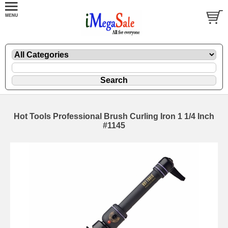
Hot Tools Professional Brush Curling Iron 1 1/4 Inch
#1145