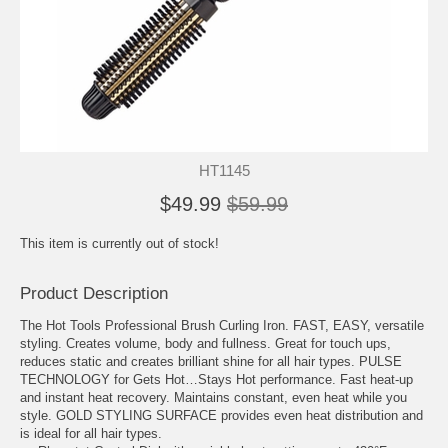
HT1145
$49.99
$59.99
This item is currently out of stock!
Product Description
The Hot Tools Professional Brush Curling Iron. FAST, EASY, versatile
styling. Creates volume, body and fullness. Great for touch ups,
reduces static and creates brilliant shine for all hair types. PULSE
TECHNOLOGY for Gets Hot…Stays Hot performance. Fast heat-up
and instant heat recovery. Maintains constant, even heat while you
style. GOLD STYLING SURFACE provides even heat distribution and
is ideal for all hair types.