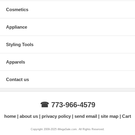
Cosmetics
Appliance
Styling Tools
Apparels
Contact us
☎ 773-966-4579
home
about us
privacy policy
send email
site map
Cart
Copyright 2009-2025 iMegaSale.com. All Rights Reserved.