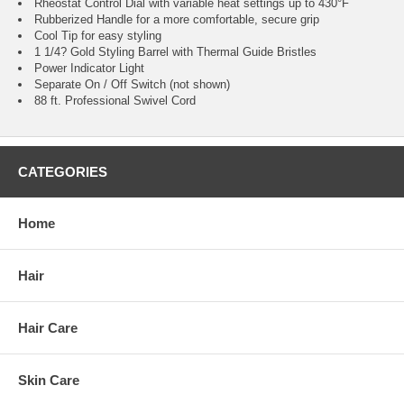
Rheostat Control Dial with variable heat settings up to 430°F
Rubberized Handle for a more comfortable, secure grip
Cool Tip for easy styling
1 1/4? Gold Styling Barrel with Thermal Guide Bristles
Power Indicator Light
Separate On / Off Switch (not shown)
88 ft. Professional Swivel Cord
CATEGORIES
Home
Hair
Hair Care
Skin Care