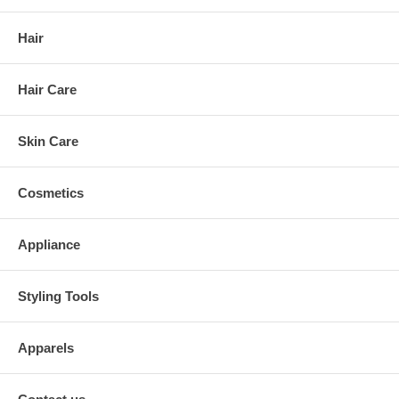
Hair
Hair Care
Skin Care
Cosmetics
Appliance
Styling Tools
Apparels