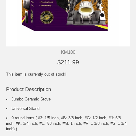
KM100
$211.99
This item is currently out of stock!
Product Description
Jumbo Ceramic Stove
Universal Stand
9 round irons ( #3: 1/5 inch, #B: 3/8 inch, #G: 1/2 inch, #J: 5/8
inch, #K: 3/4 inch, #L: 7/8 inch, #M: 1 inch, #R: 1 1/8 inch, #S: 1 1/4
inch) )