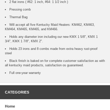
2 flat irons ( #62: 1 inch, #64: 1 1/2 inch )
Pressing comb
Thermal Bag
Will accept all five Kentucky Maid Heaters: KM462, KM463,
KM464, KM465, KM465, and KM466.
Holds any diameter iron including our new KMX 1 5/8", KMX 1
3/4", KMX 1 7/8", KMX 2".
Holds 23 irons and 8 combs made from extra heavy rust-proof
steel
Black finish is baked on for complete customer satisfaction as with
all kentucky maid products, satisfaction os guaranteed.
Full one-year warranty
CATEGORIES
Home