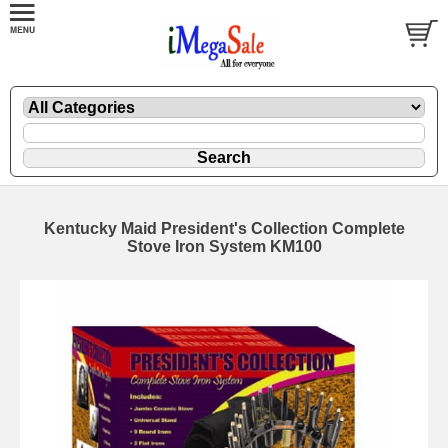
Kentucky Maid President's Collection Complete
Stove Iron System KM100